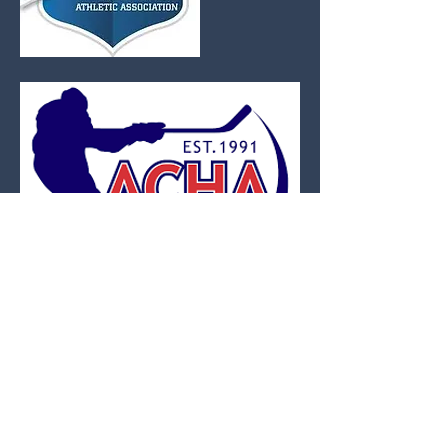
The American Collegiate Hockey
Association (ACHA) is the governing
body for all Non Varsity or Club level Ice
Hockey teams. The ACHA is comprised
of Division I-III. Its members are
schools that either do not have a varsity