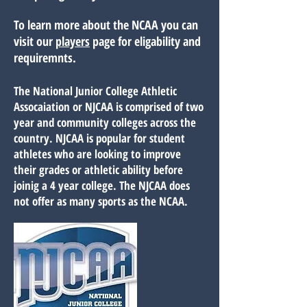
To learn more about the NCAA you can
visit our
players
page for eligability and
requiremnts.
The National Junior College Athletic
Assocaiation or NJCAA is comprised of two
year and community colleges across the
country. NJCAA is popular for student
athletes who are looking to improve
their grades or athletic ability before
joinig a 4 year college. The NJCAA does
not offer as many sports as the NCAA.