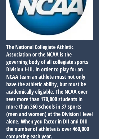
The National Collegiate Athletic
Association or the NCAA is the
governing body of all collegiate sports
Division I-III. In order to play for an
NCAA team an athlete must not only
have the athletic ability, but must be
academically eligiable. The NCAA over
sees more than 170,000 students in
more than 360 schools in 37 sports
(men and women) at the Division I level
alone. When you factor in DII and DIII
the number of athletes is over 460,000
competing each year.