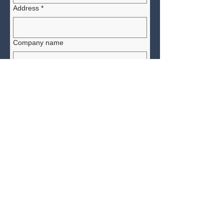
Address
*
Company name
Yes, subscribe me to receive 
future news and updates. 
How did you learn of the Affiliate
Program?
*
Submit