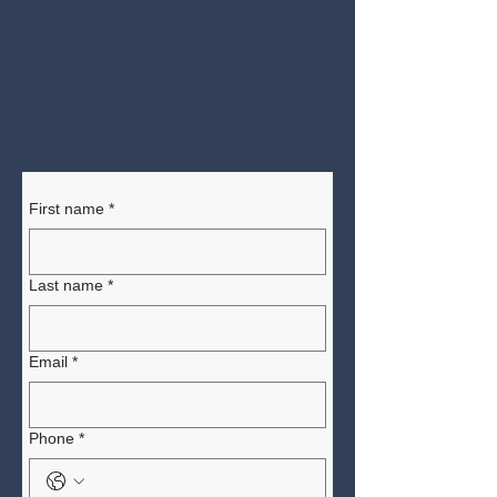
First name
*
Last name
*
Email
*
Phone
*