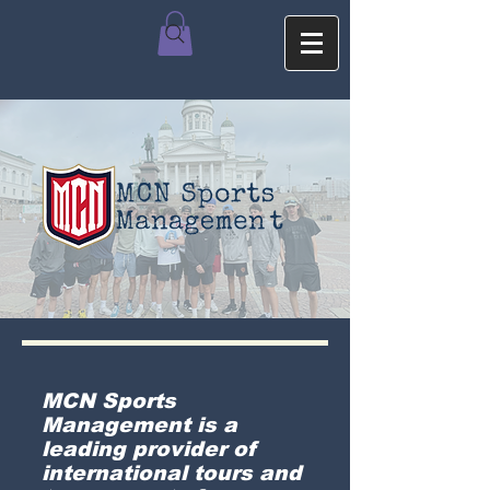
MCN Sports
Management is a
leading provider of
international tours and