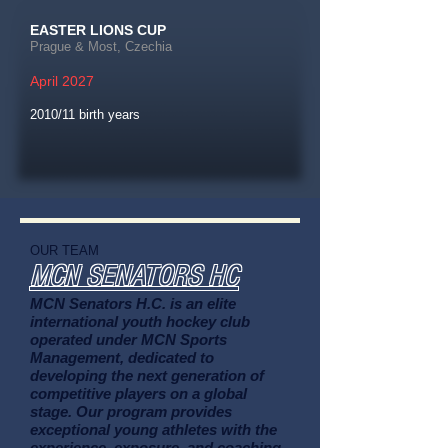
EASTER LIONS CUP
Prague & Most, Czechia
April 2027
2010/11 birth years
OUR TEAM
MCN SENATORS HC
MCN Senators H.C. is an elite
international youth hockey club
operated under MCN Sports
Management, dedicated to
developing the next generation of
competitive players on a global
stage. Our program provides
exceptional young athletes with the
experience, exposure, and coaching