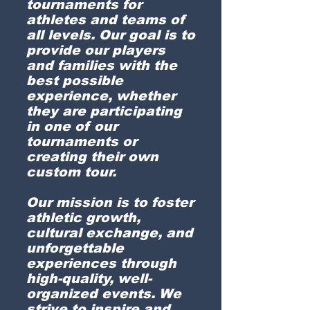
tournaments for
athletes and teams of
all levels. Our goal is to
provide our players
and families with the
best possible
experience, whether
they are participating
in one of our
tournaments or
creating their own
custom tour.
Our mission is to foster
athletic growth,
cultural exchange, and
unforgettable
experiences through
high-quality, well-
organized events. We
strive to inspire and