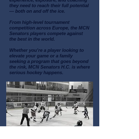
they need to reach their full potential
— both on and off the ice.
From high-level tournament
competition across Europe, the MCN
Senators players compete against
the best in the world.
Whether you're a player looking to
elevate your game or a family
seeking a program that goes beyond
the rink, MCN Senators H.C. is where
serious hockey happens.