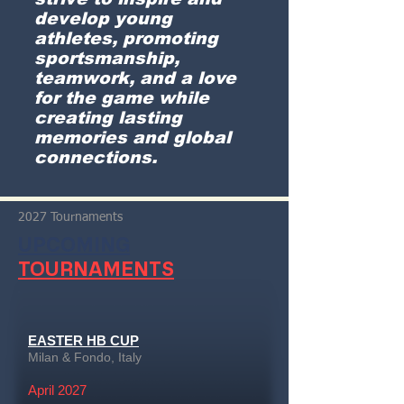
develop young
athletes, promoting
sportsmanship,
teamwork, and a love
for the game while
creating lasting
memories and global
connections.
2027 Tournaments
UPCOMING
TOURNAMENTS
EASTER HB CUP
Milan & Fondo, Italy
April 2027