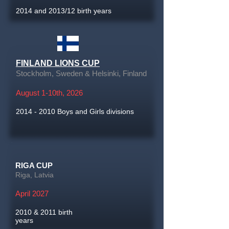
2014 and 2013/12 birth years
FINLAND LIONS CUP
Stockholm, Sweden & Helsinki, Finland
August 1-10th, 2026
2014 - 2010
Boys and Girls divisions
RIGA CUP
Riga, Latvia
April 2027
2010 & 2011 birth
years