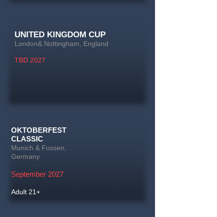
UNITED KINGDOM CUP
London& Nottingham, England
TBD 2027
OKTOBERFEST
CLASSIC
Munich & Fussen,
Germany
September 2027
Adult 21+